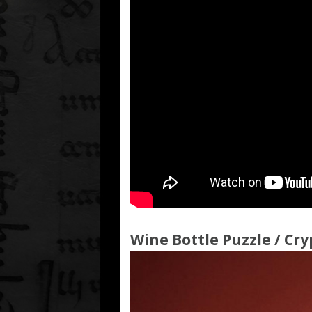
Wine Bottle Puzzle / Cry