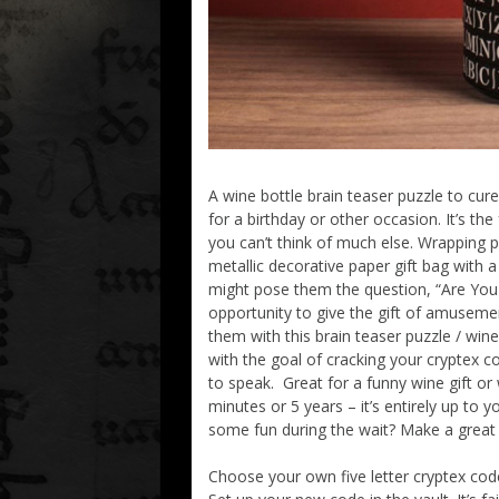
A wine bottle brain teaser puzzle to cur
for a birthday or other occasion. It’s the
you can’t think of much else. Wrapping 
metallic decorative paper gift bag with 
might pose them the question, “Are You 
opportunity to give the gift of amuseme
them with this brain teaser puzzle / w
with the goal of cracking your cryptex co
to speak. Great for a funny wine gift o
minutes or 5 years – it’s entirely up to 
some fun during the wait? Make a great 
Choose your own five letter cryptex cod