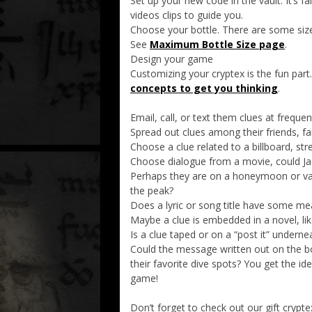
Set up your new code in the vault. It’s f
videos clips to guide you.
Choose your bottle. There are some size
See
Maximum Bottle Size page
.
Design your game
Customizing your cryptex is the fun part
concepts to get you thinking
.
Email, call, or text them clues at frequen
Spread out clues among their friends, 
Choose a clue related to a billboard, stre
Choose dialogue from a movie, could J
Perhaps they are on a honeymoon or vacat
the peak?
Does a lyric or song title have some me
Maybe a clue is embedded in a novel, li
Is a clue taped or on a “post it” underne
Could the message written out on the bo
their favorite dive spots? You get the id
game!
Don’t forget to check out our gift crypte