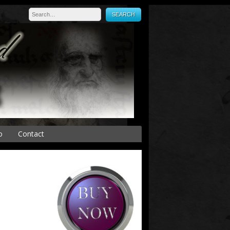
o
Contact
Press
es
onal Sales
s
y
Medical Device and
Equipment