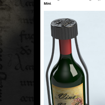
Mini
.