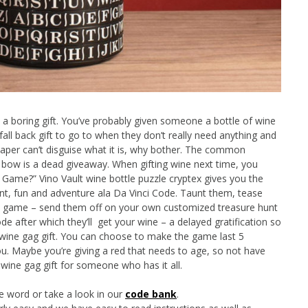
e a boring gift. You’ve probably given someone a bottle of wine
 fall back gift to go to when they don’t really need anything and
paper can’t disguise what it is, why bother. The common
a bow is a dead giveaway. When gifting wine next time, you
Game?” Vino Vault wine bottle puzzle cryptex gives you the
nt, fun and adventure ala Da Vinci Code. Taunt them, tease
ine game – send them off on your own customized treasure hunt
de after which they’ll get your wine – a delayed gratification so
r wine gag gift. You can choose to make the game last 5
you. Maybe you’re giving a red that needs to age, so not have
wine gag gift for someone who has it all.
e word or take a look in our
code bank
.