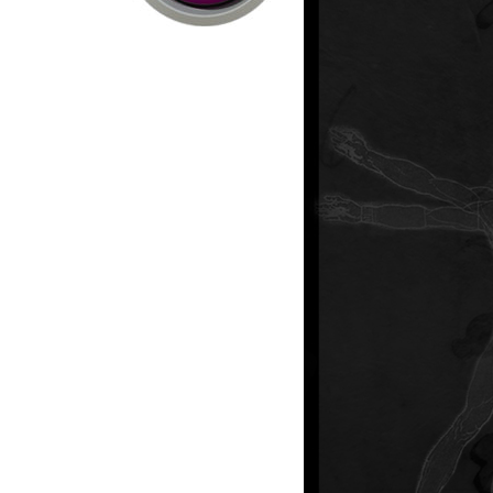
ext?
Consumer Products
Computer Hardware /
Net Storage
Commercial / Industrial