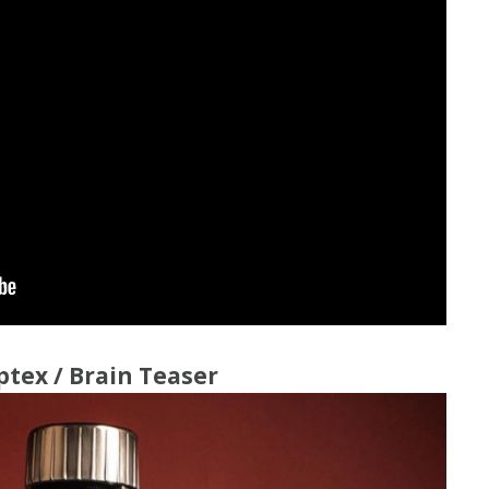
Spin the Bottle Wine
Whose Taste N
Game
Clue 4 U
Weddings and Events
ptex / Brain Teaser