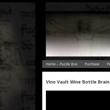
Skip
to
content
Home – Puzzle Box
Purchase
P
P
P
Vino Vault Wine Bottle Brain
P
P
V
B