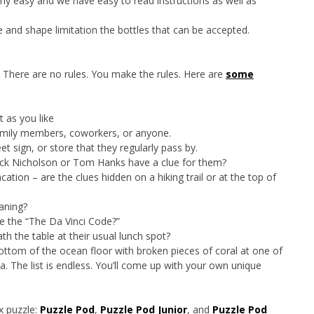
airly easy and we have easy to read instructions as well as
 and shape limitation the bottles that can be accepted.
. There are no rules. You make the rules. Here are
some
t as you like
family members, coworkers, or anyone.
et sign, or store that they regularly pass by.
ack Nicholson or Tom Hanks have a clue for them?
ion – are the clues hidden on a hiking trail or at the top of
aning?
ke the “The Da Vinci Code?”
ath the table at their usual lunch spot?
ttom of the ocean floor with broken pieces of coral at one of
ea. The list is endless. You’ll come up with your own unique
x puzzle:
Puzzle Pod
,
Puzzle Pod Junior
, and
Puzzle Pod