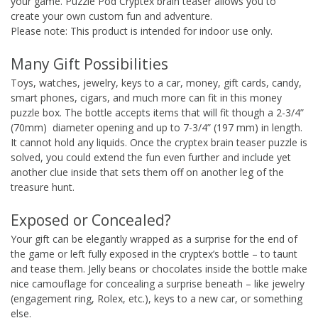
your game. Puzzle Pod Cryptex brain teaser allows you to
create your own custom fun and adventure.
Please note: This product is intended for indoor use only.
Many Gift Possibilities
Toys, watches, jewelry, keys to a car, money, gift cards, candy,
smart phones, cigars, and much more can fit in this money
puzzle box. The bottle accepts items that will fit though a 2-3/4”
(70mm) diameter opening and up to 7-3/4” (197 mm) in length.
It cannot hold any liquids. Once the cryptex brain teaser puzzle is
solved, you could extend the fun even further and include yet
another clue inside that sets them off on another leg of the
treasure hunt.
Exposed or Concealed?
Your gift can be elegantly wrapped as a surprise for the end of
the game or left fully exposed in the cryptex’s bottle – to taunt
and tease them. Jelly beans or chocolates inside the bottle make
nice camouflage for concealing a surprise beneath – like jewelry
(engagement ring, Rolex, etc.), keys to a new car, or something
else.