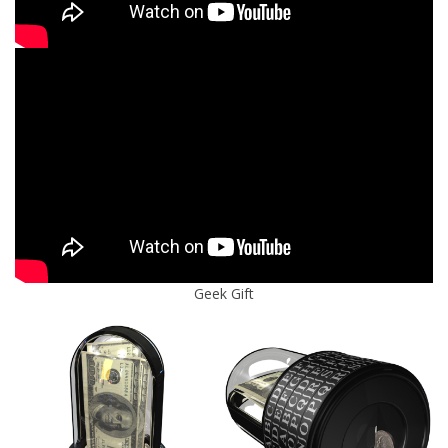
Geek Gift