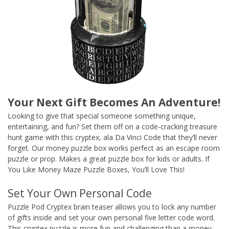
Your Next Gift Becomes An Adventure!
Looking to give that special someone something unique,
entertaining, and fun? Set them off on a code-cracking treasure
hunt game with this cryptex, ala Da Vinci Code that they’ll never
forget. Our money puzzle box works perfect as an escape room
puzzle or prop. Makes a great puzzle box for kids or adults. If
You Like Money Maze Puzzle Boxes, You’ll Love This!
Set Your Own Personal Code
Puzzle Pod Cryptex brain teaser allows you to lock any number
of gifts inside and set your own personal five letter code word.
This cryptex puzzle is more fun and challenging than a money