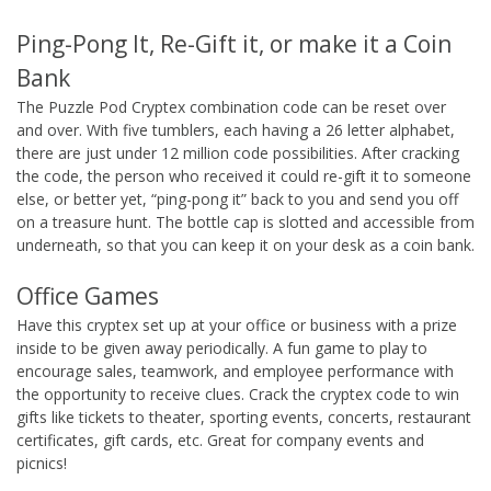
Ping-Pong It, Re-Gift it, or make it a Coin
Bank
The Puzzle Pod Cryptex combination code can be reset over
and over. With five tumblers, each having a 26 letter alphabet,
there are just under 12 million code possibilities. After cracking
the code, the person who received it could re-gift it to someone
else, or better yet, “ping-pong it” back to you and send you off
on a treasure hunt. The bottle cap is slotted and accessible from
underneath, so that you can keep it on your desk as a coin bank.
Office Games
Have this cryptex set up at your office or business with a prize
inside to be given away periodically. A fun game to play to
encourage sales, teamwork, and employee performance with
the opportunity to receive clues. Crack the cryptex code to win
gifts like tickets to theater, sporting events, concerts, restaurant
certificates, gift cards, etc. Great for company events and
picnics!