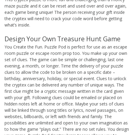
maze puzzle and it can be reset and used over and over again,
each game being unique! The person receiving your gift inside
the cryptex will need to crack your code word before getting
what’s inside.
Design Your Own Treasure Hunt Game
You Create the Fun. Puzzle Pod is perfect for use as an escape
room puzzle or escape room prop too. You make up your own
set of clues. The game can be simple or challenging, last one
evening, a month, or longer. Time the delivery of your puzzle
clues to allow the code to be broken on a specific date –
birthday, anniversary, holiday, or special event. Clues to unlock
the cryptex can be delivered any number of unique ways. The
first clue might be a cryptic message written in the card given
with your gift. Following clues could be emailed or placed on
hidden notes left at home or office. Maybe your sets of clues
will be linked through song titles or lyrics, novel passages, on
websites, billboards, or left with friends and family. The
possibilities are unlimited and open to your own imagination as
to how the game “plays out.” There are no set rules. You design