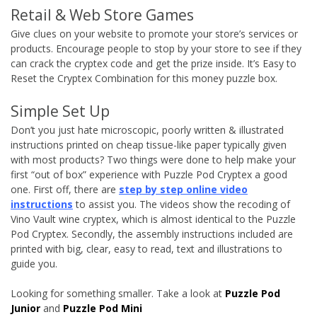
Retail & Web Store Games
Give clues on your website to promote your store’s services or
products. Encourage people to stop by your store to see if they
can crack the cryptex code and get the prize inside. It’s Easy to
Reset the Cryptex Combination for this money puzzle box.
Simple Set Up
Don’t you just hate microscopic, poorly written & illustrated
instructions printed on cheap tissue-like paper typically given
with most products? Two things were done to help make your
first “out of box” experience with Puzzle Pod Cryptex a good
one. First off, there are
step by step online video
instructions
to assist you. The videos show the recoding of
Vino Vault wine cryptex, which is almost identical to the Puzzle
Pod Cryptex. Secondly, the assembly instructions included are
printed with big, clear, easy to read, text and illustrations to
guide you.
Looking for something smaller. Take a look at
Puzzle Pod
Junior
and
Puzzle Pod Mini