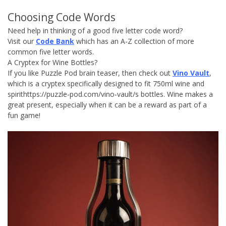
Choosing Code Words
Need help in thinking of a good five letter code word?
Visit our
Code Bank
which has an A-Z collection of more
common five letter words.
A Cryptex for Wine Bottles?
If you like Puzzle Pod brain teaser, then check out
Vino Vault
,
which is a cryptex specifically designed to fit 750ml wine and
spirithttps://puzzle-pod.com/vino-vault/s bottles. Wine makes a
great present, especially when it can be a reward as part of a
fun game!