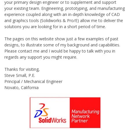
your primary design engineer or to supplement and support
your existing team. Engineering, prototyping, and manufacturing
experience coupled along with an in-depth knowledge of CAD
and graphics tools (Solidworks & Pro/E) allow me to deliver the
solutions you are looking for in a short period of time.
The pages on this website show just a few examples of past
designs, to illustrate some of my background and capabilities.
Please contact me and I would be happy to talk with you in
regards any support you might require.
Thanks for visiting,
Steve Small, P.E.
Principal / Mechanical Engineer
Novato, California