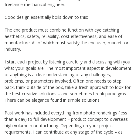
freelance mechanical engineer.
Good design essentially boils down to this:
The end product must combine function with eye catching
aesthetics, safety, reliability, cost effectiveness, and ease of
manufacture. All of which must satisfy the end user, market, or
industry.
I start each project by listening carefully and discussing with you
what your goals are. The most important aspect in development
of anything is a clear understanding of any challenges,
problems, or parameters involved. Often one needs to step
back, think outside of the box, take a fresh approach to look for
the best creative solutions – and sometimes break paradigms.
There can be elegance found in simple solutions.
Past work has included everything from photo renderings (less
than a day) to full development – product concept to overseas
high volume manufacturing. Depending on your project
requirements, I can contribute at any stage of the cycle – as