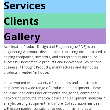
Services
Clients
Gallery
Accelerated Product Design and Engineering (APDE) is an
engineering & product development consulting firm dedicated to
helping companies, inventors, and entrepreneurs introduce
successful new creative products and innovations. My second
business, 4Thought Products, manufactures and distributes
products invented “in-house.”
I have worked with a variety of companies and industries to
help develop a wide range of products and equipment. These
have included consumer electronics and goods, computer &
networking products, medical device and equipment, industrial /
analytic testing equipment, and more. Collaboration has been
within companies, consulting for design firms, and as a