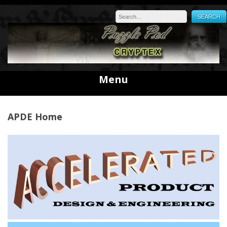
Skip
to
content
Menu
APDE Home