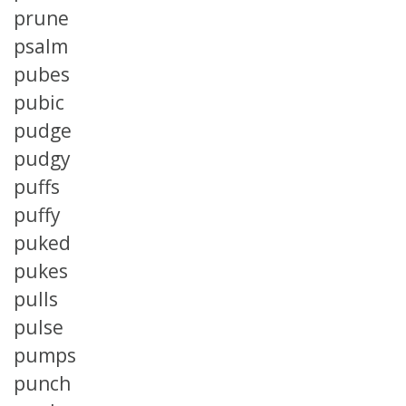
prune
psalm
pubes
pubic
pudge
pudgy
puffs
puffy
puked
pukes
pulls
pulse
pumps
punch