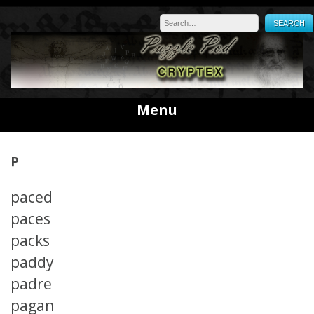
Skip
to
content
Menu
P
paced
paces
packs
paddy
padre
pagan