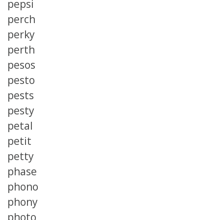
pepsi
perch
perky
perth
pesos
pesto
pests
pesty
petal
petit
petty
phase
phono
phony
photo