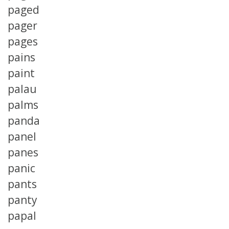
paged
pager
pages
pains
paint
palau
palms
panda
panel
panes
panic
pants
panty
papal