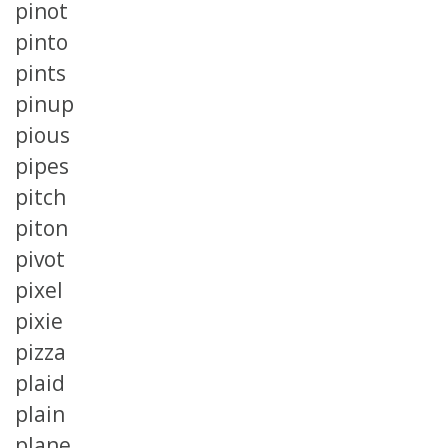
pinot
pinto
pints
pinup
pious
pipes
pitch
piton
pivot
pixel
pixie
pizza
plaid
plain
plane