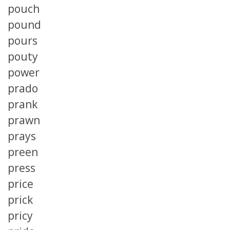
pouch
pound
pours
pouty
power
prado
prank
prawn
prays
preen
press
price
prick
pricy