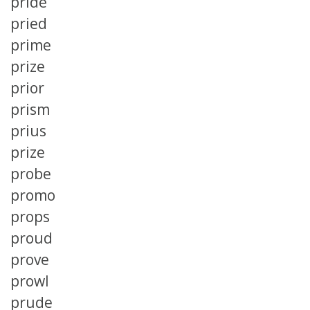
pride
pried
prime
prize
prior
prism
prius
prize
probe
promo
props
proud
prove
prowl
prude