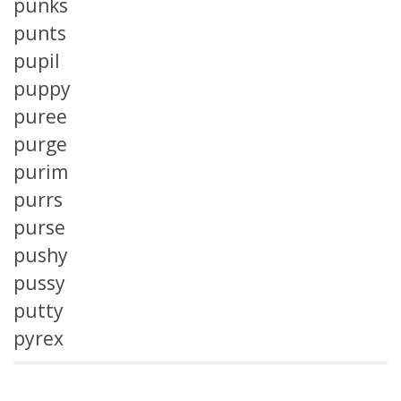
punks
punts
pupil
puppy
puree
purge
purim
purrs
purse
pushy
pussy
putty
pyrex