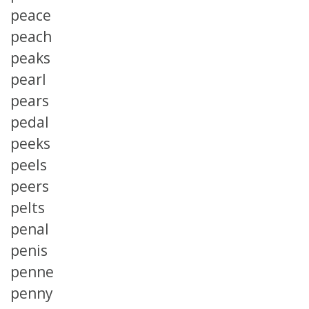
peace
peach
peaks
pearl
pears
pedal
peeks
peels
peers
pelts
penal
penis
penne
penny