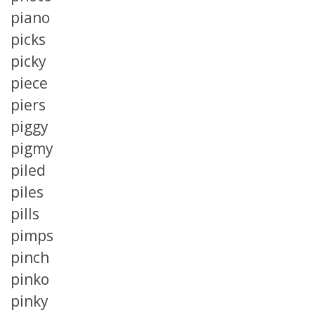
piano
picks
picky
piece
piers
piggy
pigmy
piled
piles
pills
pimps
pinch
pinko
pinky