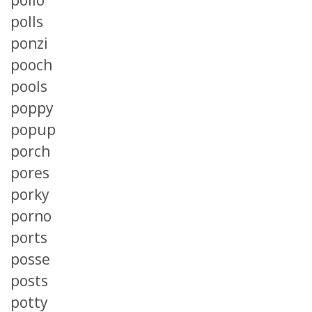
polls
ponzi
pooch
pools
poppy
popup
porch
pores
porky
porno
ports
posse
posts
potty