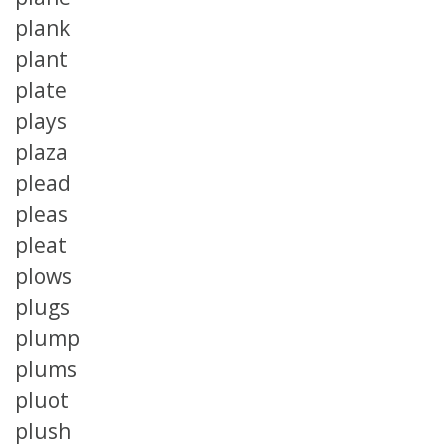
plank
plant
plate
plays
plaza
plead
pleas
pleat
plows
plugs
plump
plums
pluot
plush