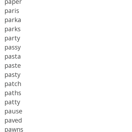
paper
paris
parka
parks
party
passy
pasta
paste
pasty
patch
paths
patty
pause
paved
pawns