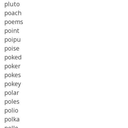
pluto
poach
poems
point
poipu
poise
poked
poker
pokes
pokey
polar
poles
polio
polka
pollo